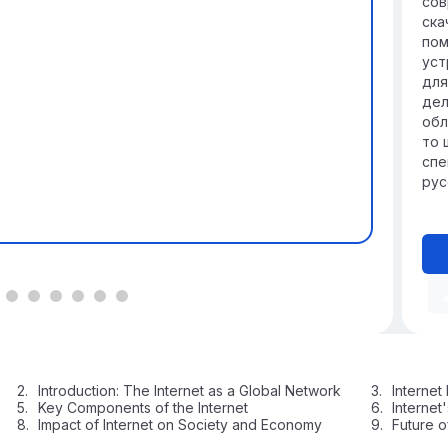
сов
ска
пом
уст
для
дел
обл
то 
спе
рус
Introduction: The Internet as a Global Network
Internet
Key Components of the Internet
Internet
Impact of Internet on Society and Economy
Future o