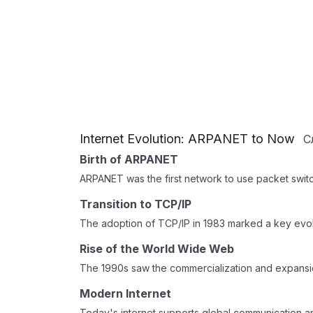
Internet Evolution: ARPANET to Now
С
Birth of ARPANET
ARPANET was the first network to use packet switc
Transition to TCP/IP
The adoption of TCP/IP in 1983 marked a key evol
Rise of the World Wide Web
The 1990s saw the commercialization and expansi
Modern Internet
Today's internet supports global communication 