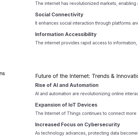
The internet has revolutionized markets, enabling 
Social Connectivity
It enhances social interaction through platforms a
Information Accessibility
The internet provides rapid access to information, 
Future of the Internet: Trends & Innovat
Rise of AI and Automation
AI and automation are revolutionizing online intera
Expansion of IoT Devices
The Internet of Things continues to connect more 
Increased Focus on Cybersecurity
As technology advances, protecting data becomes 