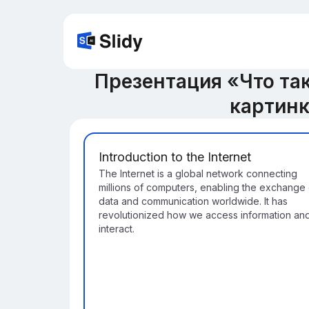
Презентация «Что так
картин
Introduction to the Internet
The Internet is a global network connecting
millions of computers, enabling the exchange 
data and communication worldwide. It has
revolutionized how we access information an
interact.