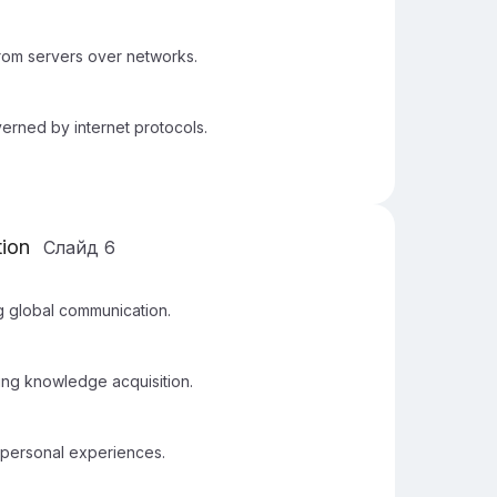
from servers over networks.
erned by internet protocols.
tion
Слайд
6
g global communication.
ing knowledge acquisition.
 personal experiences.