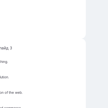
лайд
3
hing.
ution.
on of the web.
and commerce.