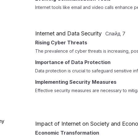
Internet tools like email and video calls enhance
Internet and Data Security
Слайд
7
Rising Cyber Threats
The prevalence of cyber threats is increasing, posin
Importance of Data Protection
Data protection is crucial to safeguard sensitive i
Implementing Security Measures
Effective security measures are necessary to mitig
Impact of Internet on Society and Econ
Economic Transformation