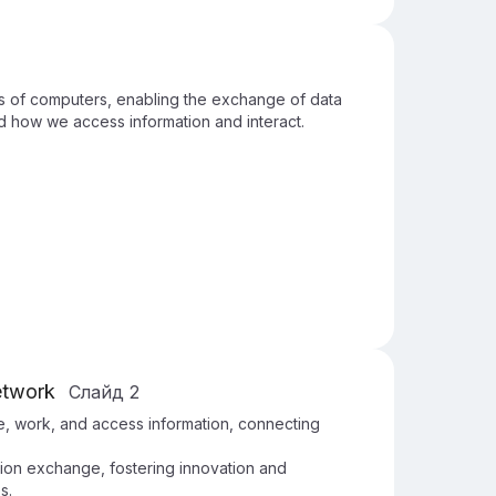
ons of computers, enabling the exchange of data
d how we access information and interact.
etwork
Слайд
2
, work, and access information, connecting
ation exchange, fostering innovation and
s.