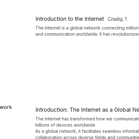
Introduction to the Internet
Слайд
1
The Internet is a global network connecting milli
and communication worldwide. It has revolutionize
Introduction: The Internet as a Global N
The Internet has transformed how we communicate
billions of devices worldwide.
As a global network, it facilitates seamless inform
collaboration across diverse fields and communitie