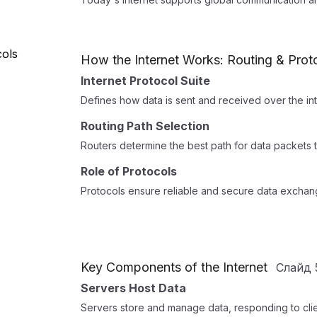
How the Internet Works: Routing & Prot
Internet Protocol Suite
Defines how data is sent and received over the inte
Routing Path Selection
Routers determine the best path for data packets t
Role of Protocols
Protocols ensure reliable and secure data excha
Key Components of the Internet
Слайд
Servers Host Data
Servers store and manage data, responding to clien