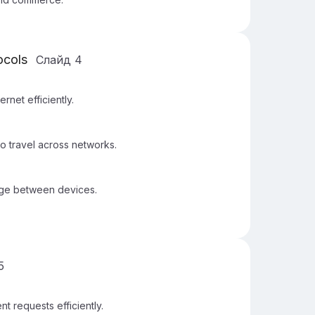
ocols
Слайд
4
rnet efficiently.
o travel across networks.
nge between devices.
5
t requests efficiently.