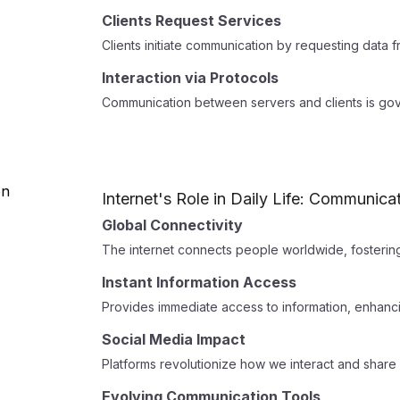
Clients Request Services
Clients initiate communication by requesting data 
Interaction via Protocols
Communication between servers and clients is gov
Internet's Role in Daily Life: Communica
Global Connectivity
The internet connects people worldwide, fosterin
Instant Information Access
Provides immediate access to information, enhanc
Social Media Impact
Platforms revolutionize how we interact and share
Evolving Communication Tools