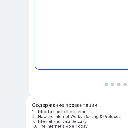
Содержание презентации
Introduction to the Internet
How the Internet Works: Routing & Protocols
Internet and Data Security
The Internet's Role Today