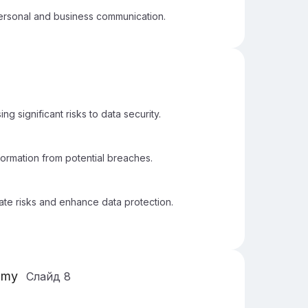
 personal and business communication.
g significant risks to data security.
nformation from potential breaches.
ate risks and enhance data protection.
omy
Слайд
8