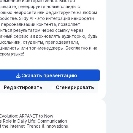
ременное и интерактивное. Быстро
чивайте, генерируйте новые слайды с
ощью нейросети или редактируйте на любом
ройстве. Slidy AI - это интеграция нейросети
 персонализации контента, позволяет
иться результатом через ссылку через
ачный сервис и вдохновлять аудиторию, будь
школьники, студенты, преподаватели,
циалисты или топ-менеджеры. Бесплатно и на
ском языке!
Скачать презентацию
Редактировать
Сгенерировать
 Evolution: ARPANET to Now
's Role in Daily Life: Communication
f the Internet: Trends & Innovations