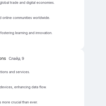
global trade and digital economies.
nd online communities worldwide.
fostering learning and innovation.
ions
Слайд
9
ctions and services.
devices, enhancing data flow.
more crucial than ever.