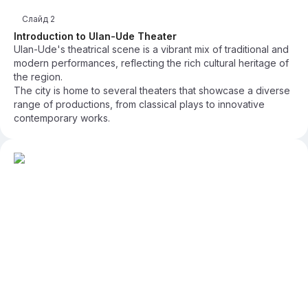
Слайд
2
Introduction to Ulan-Ude Theater
Ulan-Ude's theatrical scene is a vibrant mix of traditional and
modern performances, reflecting the rich cultural heritage of
the region.
The city is home to several theaters that showcase a diverse
range of productions, from classical plays to innovative
contemporary works.