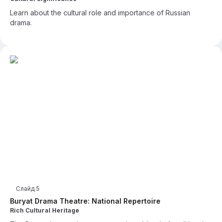
Learn about the cultural role and importance of Russian
drama.
Слайд
5
Buryat Drama Theatre: National Repertoire
Rich Cultural Heritage