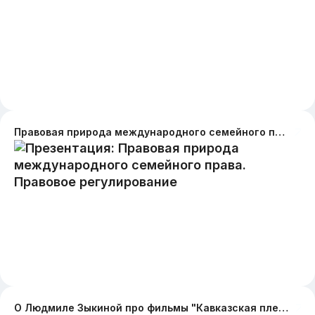
Правовая природа международного семейного права. Правовое регулирование
О Людмиле Зыкиной про фильмы "Кавказская пленница" и "Новые приключения Шурика"