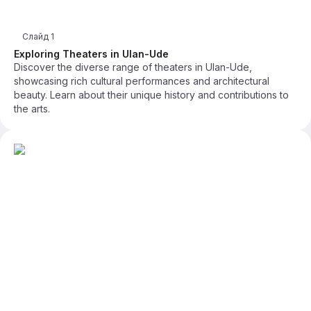
Слайд
1
Exploring Theaters in Ulan-Ude
Discover the diverse range of theaters in Ulan-Ude,
showcasing rich cultural performances and architectural
beauty. Learn about their unique history and contributions to
the arts.