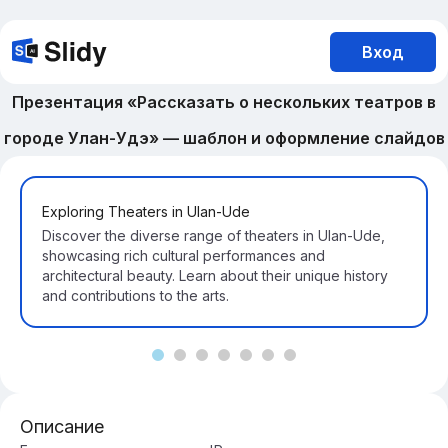
Вход
Презентация «Рассказать о нескольких театров в
городе Улан-Удэ» — шаблон и оформление слайдов
Exploring Theaters in Ulan-Ude
Discover the diverse range of theaters in Ulan-Ude,
showcasing rich cultural performances and
architectural beauty. Learn about their unique history
and contributions to the arts.
Описание